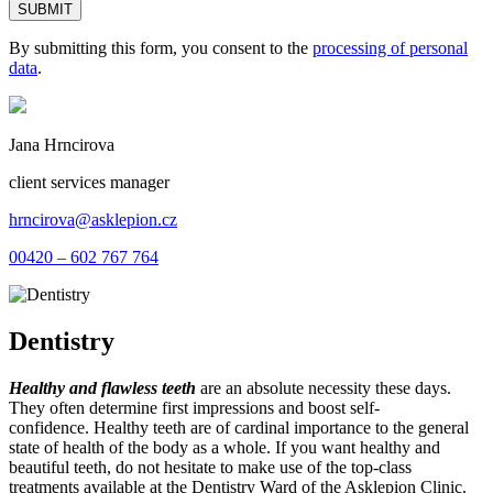
By submitting this form, you consent to the
processing of personal
data
.
Jana Hrncirova
client services manager
hrncirova@asklepion.cz
00420 – 602 767 764
Dentistry
Healthy and flawless teeth
are an absolute necessity these days.
They often determine first impressions and boost self-
confidence. Healthy teeth are of cardinal importance to the general
state of health of the body as a whole. If you want healthy and
beautiful teeth, do not hesitate to make use of the top-class
treatments available at the Dentistry Ward of the Asklepion Clinic.