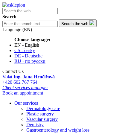
Search
Search the web
Language (EN)
Choose language:
EN - English
CS - česky
DE - Deutsche
RU - по русски
Contact Us
Volat
Ing. Jana Hrnčířová
+420 602 767 764
Client services manager
Book an appointment
Our services
Dermatology care
Plastic surgery
Vascular surgery
Dentistry
Gastroenterology and weight loss