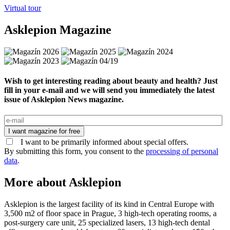
Virtual tour
Asklepion Magazine
Wish to get interesting reading about beauty and health? Just
fill in your e-mail and we will send you immediately the latest
issue of Asklepion News magazine.
I want magazine for free
I want to be primarily informed about special offers.
By submitting this form, you consent to the
processing of personal
data
.
More about Asklepion
Asklepion is the largest facility of its kind in Central Europe with
3,500 m2 of floor space in Prague, 3 high-tech operating rooms, a
post-surgery care unit, 25 specialized lasers, 13 high-tech dental