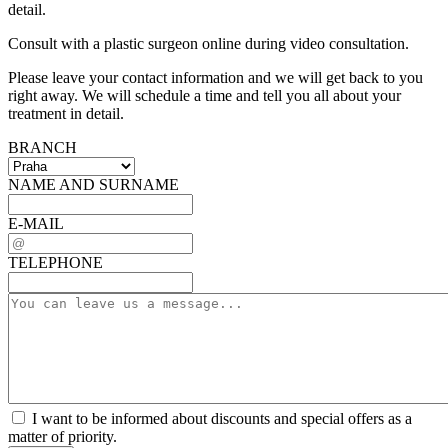
detail.
Consult with a plastic surgeon online during video consultation.
Please leave your contact information and we will get back to you
right away. We will schedule a time and tell you all about your
treatment in detail.
BRANCH
NAME AND SURNAME
E-MAIL
TELEPHONE
I want to be informed about discounts and special offers as a
matter of priority.