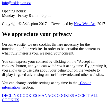
info@asklepion.cz
Opening hours:
Monday - Friday 8 a.m. - 6 p.m.
Copyright © Asklepion 2017 | Developed by
New
Web
Art
, 2017
We appreciate your privacy
On our website, we use cookies that are necessary for the
functioning of the website. In order to better tailor the content to
what truly interests you, we need your consent.
You can express your consent by clicking on the "Accept all
cookies" button, and you can withdraw it at any time. By granting it,
you allow us to use data about your behaviour on the website to
display targeted advertising on social networks and other websites.
You can change cookie settings at any time in the „
Cookie
information
“ section.
DECLINE COOKIES
MANAGE COOKIES
ACCEPT ALL
COOKIES