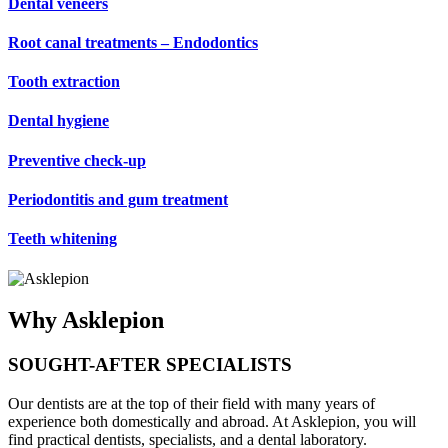
Dental veneers
Root canal treatments – Endodontics
Tooth extraction
Dental hygiene
Preventive check-up
Periodontitis and gum treatment
Teeth whitening
​Why Asklepion
SOUGHT-AFTER SPECIALISTS
Our dentists are at the top of their field with many years of
experience both domestically and abroad. At Asklepion, you will
find practical dentists, specialists, and a dental laboratory.