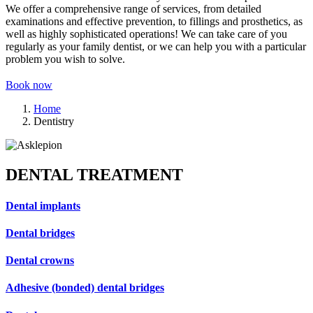
We offer a comprehensive range of services, from detailed
examinations and effective prevention, to fillings and prosthetics, as
well as highly sophisticated operations! We can take care of you
regularly as your family dentist, or we can help you with a particular
problem you wish to solve.
Book now
Home
Dentistry
DENTAL TREATMENT
Dental implants
Dental bridges
Dental crowns
Adhesive (bonded) dental bridges