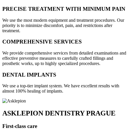
PRECISE TREATMENT WITH MINIMUM PAIN
We use the most modern equipment and treatment procedures. Our
priority is to minimize discomfort, pain, and restrictions after
treatment.
COMPREHENSIVE SERVICES
We provide comprehensive services from detailed examinations and
effective preventive measures to carefully crafted fillings and
prosthetic works, up to highly specialized procedures.
DENTAL IMPLANTS
We use a top-tier implant system. We have excellent results with
almost 100% healing of implants.
ASKLEPION DENTISTRY PRAGUE
First-class care