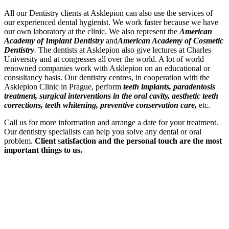
All our Dentistry clients at Asklepion can also use the services of
our experienced dental hygienist. We work faster because we have
our own laboratory at the clinic. We also represent the
American
Academy of Implant Dentistry
and
American Academy of Cosmetic
Dentistry
.
The dentists at Asklepion also give lectures at Charles
University and at congresses all over the world. A lot of world
renowned companies work with Asklepion on an educational or
consultancy basis. Our dentistry centres, in cooperation with the
Asklepion Clinic in Prague, perform
teeth implants, paradentosis
treatment, surgical interventions in the oral cavity, aesthetic teeth
corrections, teeth whitening, preventive conservation care,
etc.
Call us for more information and arrange a date for your treatment.
Our dentistry specialists can help you solve any dental or oral
problem.
Client
s
atisfaction and the personal touch are the most
important things to us.