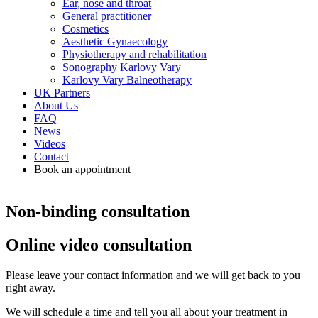
Ear, nose and throat
General practitioner
Cosmetics
Aesthetic Gynaecology
Physiotherapy and rehabilitation
Sonography Karlovy Vary
Karlovy Vary Balneotherapy
UK Partners
About Us
FAQ
News
Videos
Contact
Book an appointment
Non-binding consultation
Online video consultation
Please leave your contact information and we will get back to you
right away.
We will schedule a time and tell you all about your treatment in