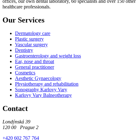
offices, our own dental laboratory, 60 specialists and over 150 other
healthcare professionals.
Our Services
Dermatology care
Plastic surgery
Vascular surgery
Dentistry
Gastroenterology and weight loss
Ear, nose and throat
General practitioner
Cosmetics
Aesthetic Gynaecology
Physiotherapy and rehabilitation
Sonography Karlovy Vary
Karlovy Vary Balneotherapy
Contact
Londýnská 39
120 00 Prague 2
+420 602 767 764