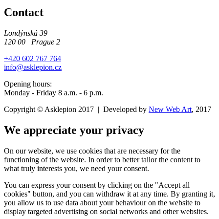
Contact
Londýnská 39
120 00 Prague 2
+420 602 767 764
info@asklepion.cz
Opening hours:
Monday - Friday 8 a.m. - 6 p.m.
Copyright © Asklepion 2017 | Developed by
New
Web
Art
, 2017
We appreciate your privacy
On our website, we use cookies that are necessary for the
functioning of the website. In order to better tailor the content to
what truly interests you, we need your consent.
You can express your consent by clicking on the "Accept all
cookies" button, and you can withdraw it at any time. By granting it,
you allow us to use data about your behaviour on the website to
display targeted advertising on social networks and other websites.