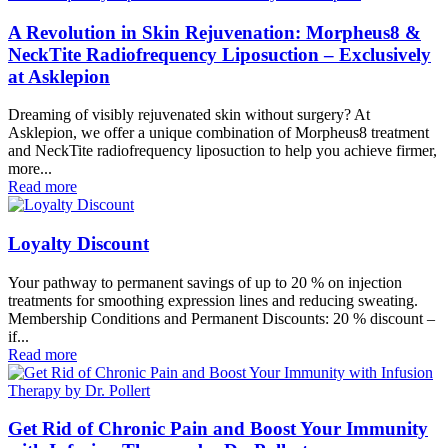
A Revolution in Skin Rejuvenation: Morpheus8 &
NeckTite Radiofrequency Liposuction – Exclusively
at Asklepion
Dreaming of visibly rejuvenated skin without surgery? At
Asklepion, we offer a unique combination of Morpheus8 treatment
and NeckTite radiofrequency liposuction to help you achieve firmer,
more...
Read more
Loyalty Discount
Your pathway to permanent savings of up to 20 % on injection
treatments for smoothing expression lines and reducing sweating.
Membership Conditions and Permanent Discounts: 20 % discount –
if...
Read more
Get Rid of Chronic Pain and Boost Your Immunity