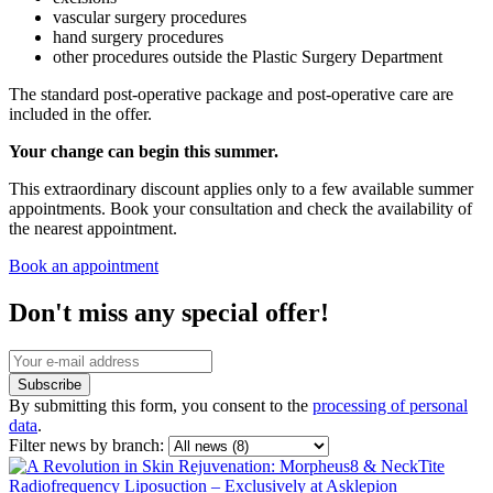
vascular surgery procedures
hand surgery procedures
other procedures outside the Plastic Surgery Department
The standard post-operative package and post-operative care are
included in the offer.
Your change can begin this summer.
This extraordinary discount applies only to a few available summer
appointments. Book your consultation and check the availability of
the nearest appointment.
Book an appointment
Don't miss any special offer!
Subscribe
By submitting this form, you consent to the
processing of personal
data
.
Filter news by branch: