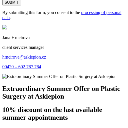
By submitting this form, you consent to the
processing of personal
data
.
Jana Hrncirova
client services manager
hrncirova@asklepion.cz
00420 – 602 767 764
Extraordinary Summer Offer on Plastic
Surgery at Asklepion
10% discount on the last available
summer appointments