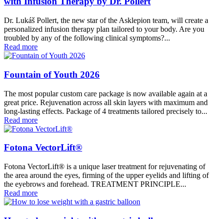
with Infusion Therapy by Dr. Pollert
Dr. Lukáš Pollert, the new star of the Asklepion team, will create a
personalized infusion therapy plan tailored to your body. Are you
troubled by any of the following clinical symptoms?...
Read more
Fountain of Youth 2026
The most popular custom care package is now available again at a
great price. Rejuvenation across all skin layers with maximum and
long-lasting effects. Package of 4 treatments tailored precisely to...
Read more
Fotona VectorLift®
Fotona VectorLift® is a unique laser treatment for rejuvenating of
the area around the eyes, firming of the upper eyelids and lifting of
the eyebrows and forehead. TREATMENT PRINCIPLE...
Read more