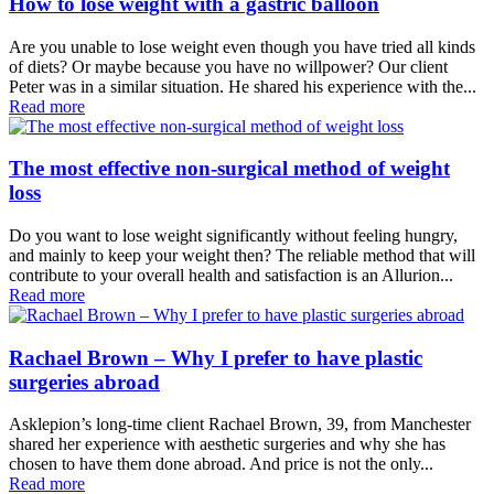
How to lose weight with a gastric balloon
Are you unable to lose weight even though you have tried all kinds
of diets? Or maybe because you have no willpower? Our client
Peter was in a similar situation. He shared his experience with the...
Read more
The most effective non-surgical method of weight
loss
Do you want to lose weight significantly without feeling hungry,
and mainly to keep your weight then? The reliable method that will
contribute to your overall health and satisfaction is an Allurion...
Read more
Rachael Brown – Why I prefer to have plastic
surgeries abroad
Asklepion’s long-time client Rachael Brown, 39, from Manchester
shared her experience with aesthetic surgeries and why she has
chosen to have them done abroad. And price is not the only...
Read more