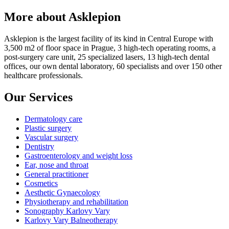
More about Asklepion
Asklepion is the largest facility of its kind in Central Europe with
3,500 m2 of floor space in Prague, 3 high-tech operating rooms, a
post-surgery care unit, 25 specialized lasers, 13 high-tech dental
offices, our own dental laboratory, 60 specialists and over 150 other
healthcare professionals.
Our Services
Dermatology care
Plastic surgery
Vascular surgery
Dentistry
Gastroenterology and weight loss
Ear, nose and throat
General practitioner
Cosmetics
Aesthetic Gynaecology
Physiotherapy and rehabilitation
Sonography Karlovy Vary
Karlovy Vary Balneotherapy