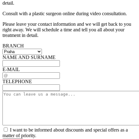
detail.
Consult with a plastic surgeon online during video consultation.
Please leave your contact information and we will get back to you
right away. We will schedule a time and tell you all about your
treatment in detail.
BRANCH
NAME AND SURNAME
E-MAIL
TELEPHONE
I want to be informed about discounts and special offers as a
matter of priority.