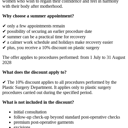
women who wish to regain their confidence and feel in harmony
with their body after motherhood.
Why choose a summer appointment?
✔ only a few appointments remain
✔ possibility of securing an earlier procedure date
✔ summer can be a practical time for recovery
✔ a calmer work schedule and holidays make recovery easier
✔ plus, you receive a 10% discount on plastic surgery
The offer applies to procedures performed: from 1 July to 31 August
2028
What does the discount apply to?
✔ The 10% discount applies to all procedures performed by the
Plastic Surgery Department. It applies only to plastic surgery
procedures carried out during the specified period.
What is not included in the discount?
initial consultation
follow-up check-up beyond standard post-operative checks
premium post-operative garments
excisions