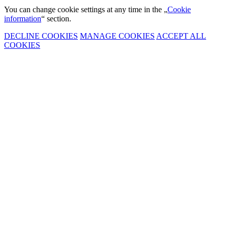
You can change cookie settings at any time in the „
Cookie
information
“ section.
DECLINE COOKIES
MANAGE COOKIES
ACCEPT ALL
COOKIES