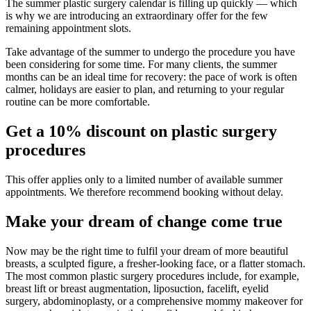
The summer plastic surgery calendar is filling up quickly — which
is why we are introducing an extraordinary offer for the few
remaining appointment slots.
Take advantage of the summer to undergo the procedure you have
been considering for some time. For many clients, the summer
months can be an ideal time for recovery: the pace of work is often
calmer, holidays are easier to plan, and returning to your regular
routine can be more comfortable.
Get a 10% discount on plastic surgery
procedures
This offer applies only to a limited number of available summer
appointments. We therefore recommend booking without delay.
Make your dream of change come true
Now may be the right time to fulfil your dream of more beautiful
breasts, a sculpted figure, a fresher-looking face, or a flatter stomach.
The most common plastic surgery procedures include, for example,
breast lift or breast augmentation, liposuction, facelift, eyelid
surgery, abdominoplasty, or a comprehensive mommy makeover for