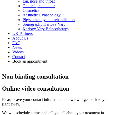
Ear, nose and throat
General practitioner
Cosmetics
Aesthetic Gynaecology
Physiotherapy and rehabilitation
Sonography Karlovy Vary
Karlovy Vary Balneotherapy
UK Partners
About Us
FAQ
News
Videos
Contact
Book an appointment
Non-binding consultation
Online video consultation
Please leave your contact information and we will get back to you
right away.
We will schedule a time and tell you all about your treatment in