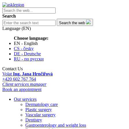
Search
Search the web
Language (EN)
Choose language:
EN - English
CS - česky
DE - Deutsche
RU - по русски
Contact Us
Volat
Ing. Jana Hrnčířová
+420 602 767 764
Client services manager
Book an appointment
Our services
Dermatology care
Plastic surgery
Vascular surgery
Dentistry
Gastroenterology and weight loss